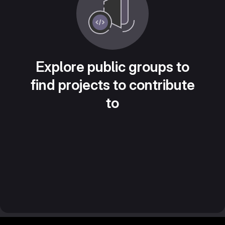
Explore public groups to
find projects to contribute
to
Footer MSG