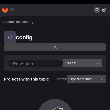
Header MSG
Homepage
Skip to main content
M
Explore
Topics
config
config
C
Pascal
Projects with this topic
Updated date
Sort by: