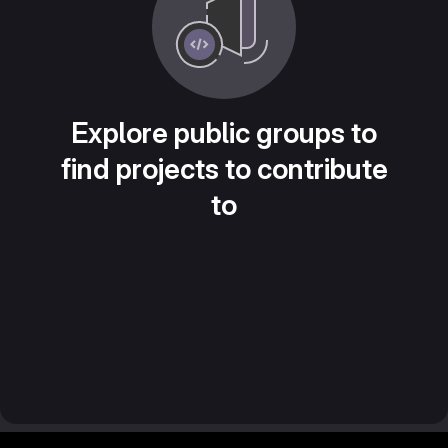
Explore public groups to
find projects to contribute
to
Footer MSG