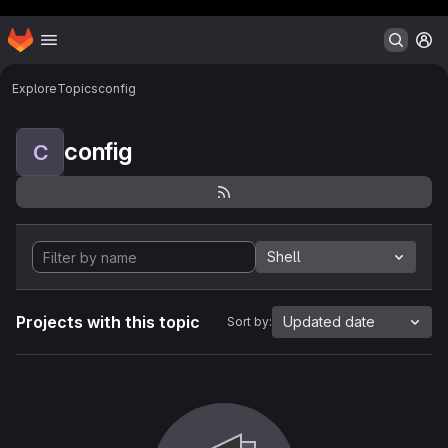
Header MSG
Homepage
Skip to main content
M
Explore
Topics
config
config
C
Shell
Projects with this topic
Updated date
Sort by: