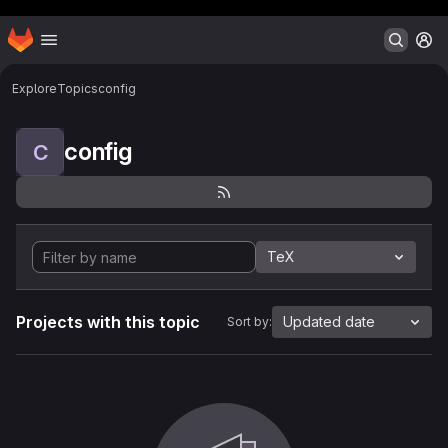
Header MSG
Homepage
Skip to main content
M
Explore
Topics
config
config
C
TeX
Projects with this topic
Updated date
Sort by: