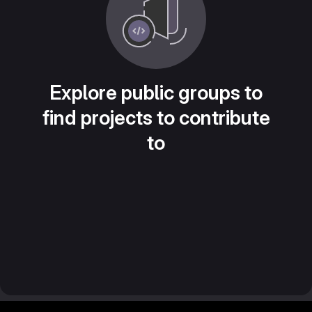
Explore public groups to
find projects to contribute
to
Footer MSG