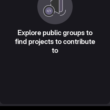
Explore public groups to
find projects to contribute
to
Footer MSG