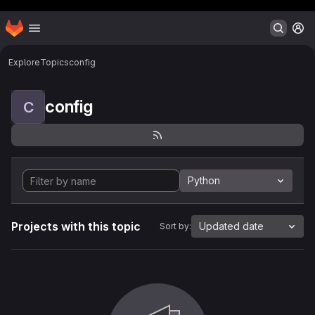
Header MSG
Homepage
Skip to main content
M
Explore
Topics
config
config
C
Python
Projects with this topic
Updated date
Sort by: