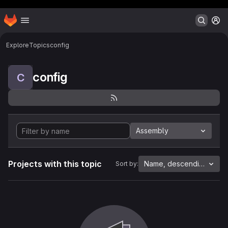
Header MSG
Homepage
Skip to main content
M
Explore
Topics
config
config
C
Assembly
Projects with this topic
Name, descending
Sort by: