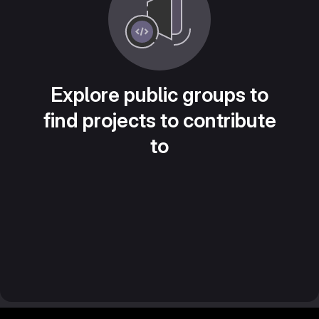
Explore public groups to
find projects to contribute
to
Footer MSG