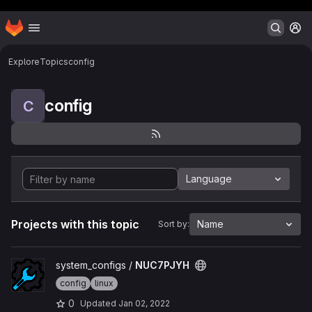
Header MSG
Homepage
Skip to main content
M
Explore
Topics
config
config
C
Language
Projects with this topic
Name
Sort by:
View NUC7PJYH project
system_configs /
NUC7PJYH
config
linux
0
Updated
Jan 02, 2022