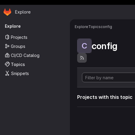
Homepage
Skip to main content
Explore
Primary navigation
Explore
Explore
Topics
config
Projects
config
C
Groups
CI/CD Catalog
Topics
Snippets
Projects with this topic