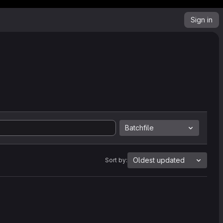
Sign in
Batchfile
Oldest updated
Sort by: