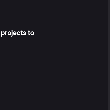
 projects to