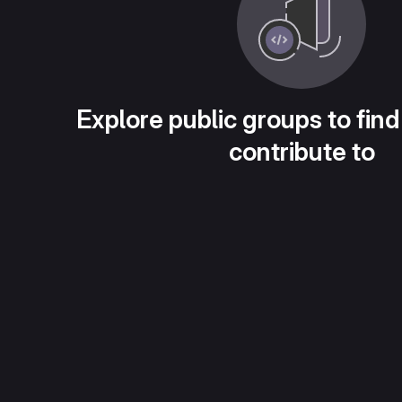
Explore public groups to find
contribute to