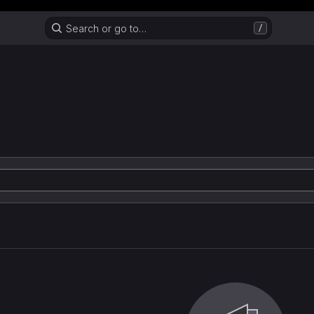
Header MSG
Search or go to…
/