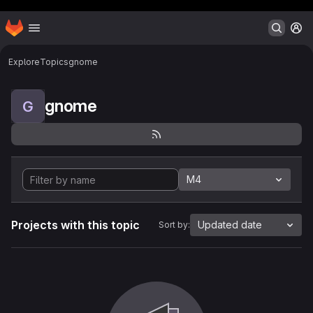
Header MSG
Homepage
Skip to main content
M
Explore
Topics
gnome
gnome
G
M4
Projects with this topic
Updated date
Sort by: