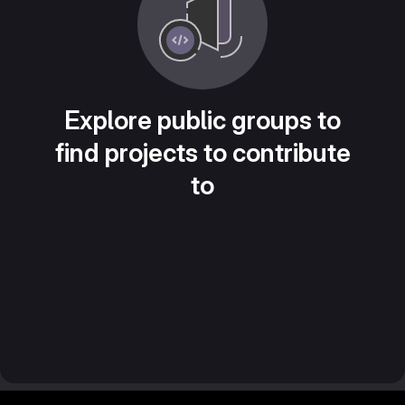
Explore public groups to
find projects to contribute
to
Footer MSG