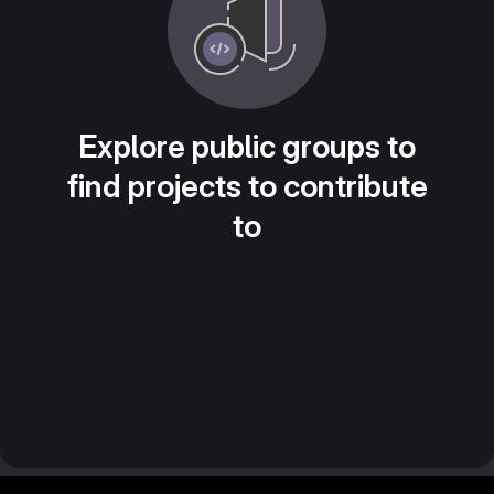
Explore public groups to
find projects to contribute
to
Footer MSG