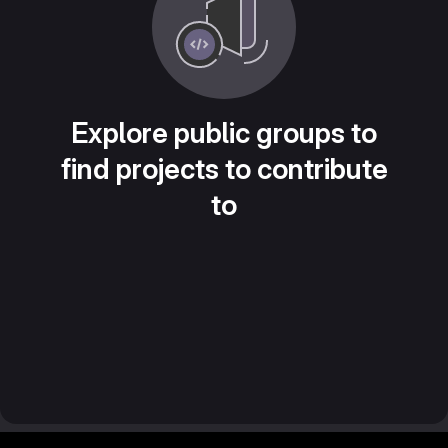
Explore public groups to
find projects to contribute
to
Footer MSG