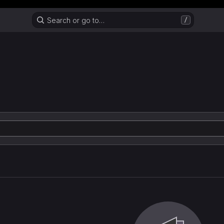
Header MSG
Search or go to…
/