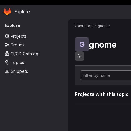
Homepage
Skip to main content
Explore
Primary navigation
Explore
Explore
Topics
gnome
Projects
gnome
G
Groups
CI/CD Catalog
Topics
Snippets
Projects with this topic