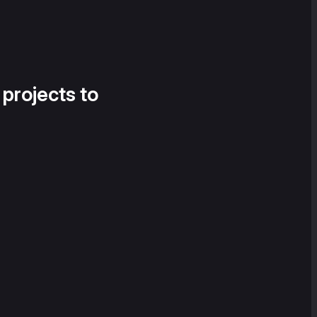
 projects to