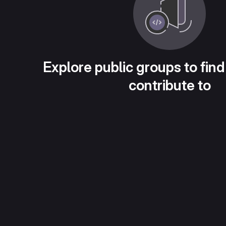
Explore public groups to find
contribute to