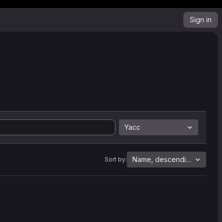
Sign in
Yacc
Name, descending
Sort by: