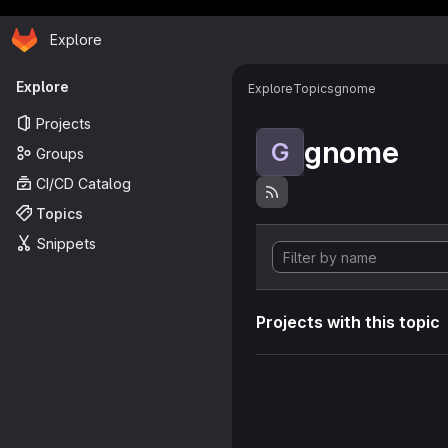
Homepage
Skip to main content
Explore
Primary navigation
Explore
Explore
Topics
gnome
Projects
gnome
G
Groups
CI/CD Catalog
Topics
Snippets
Projects with this topic