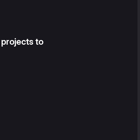
 projects to