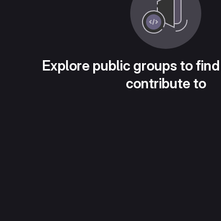
Explore public groups to find
contribute to