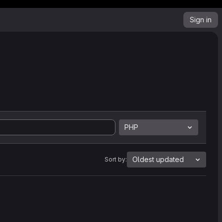
Sign in
PHP
Oldest updated
Sort by: