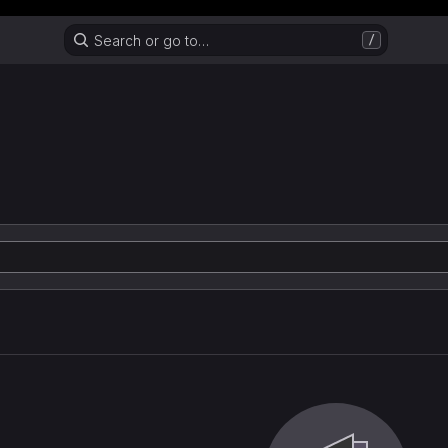
Header MSG
Search or go to…
/