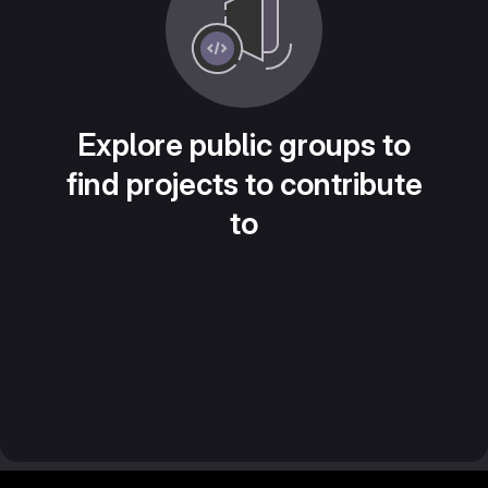
Explore public groups to
find projects to contribute
to
Footer MSG