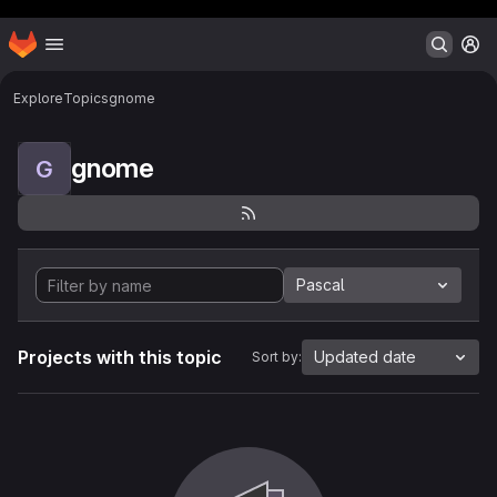
Header MSG
Homepage
Skip to main content
M
Explore
Topics
gnome
gnome
G
Pascal
Projects with this topic
Updated date
Sort by: