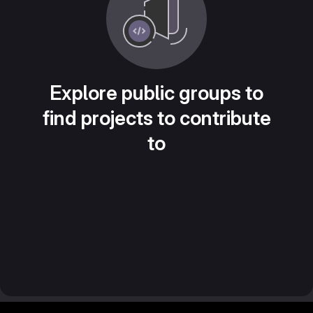
Explore public groups to
find projects to contribute
to
Footer MSG