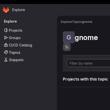
Homepage
Skip to main content
Explore
Primary navigation
Explore
Explore
Topics
gnome
Projects
gnome
G
Groups
CI/CD Catalog
Topics
Snippets
Projects with this topic