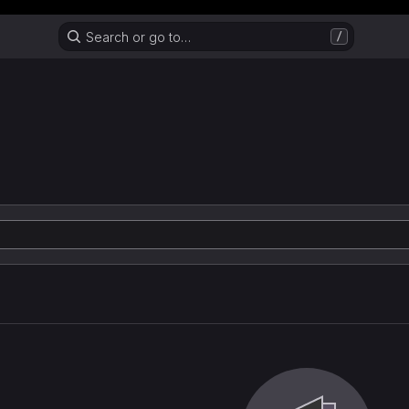
Header MSG
Search or go to…
/