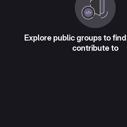
Explore public groups to find
contribute to