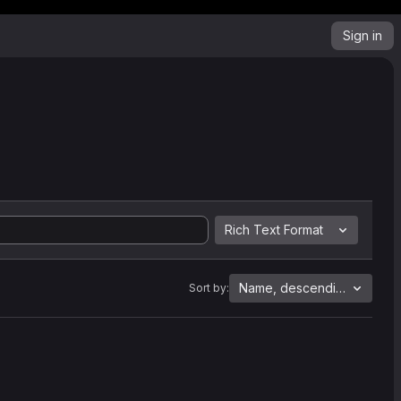
Sign in
Rich Text Format
Name, descending
Sort by: