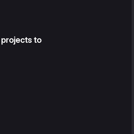
 projects to