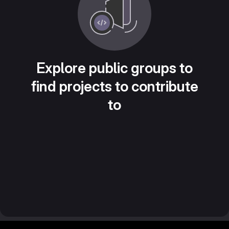
Explore public groups to
find projects to contribute
to
Footer MSG