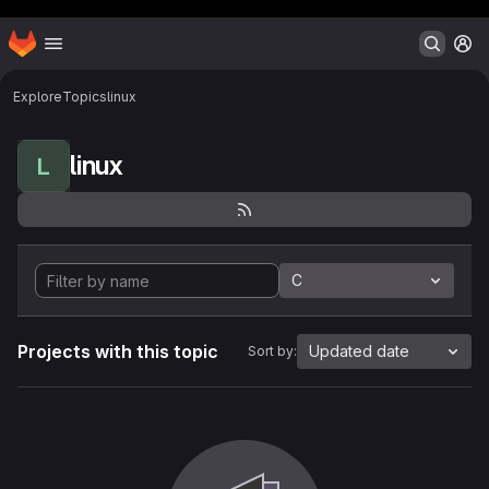
Header MSG
Homepage
Skip to main content
M
Explore
Topics
linux
linux
L
C
Projects with this topic
Updated date
Sort by: