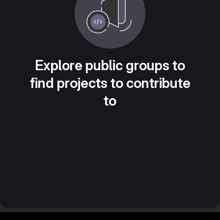
Explore public groups to
find projects to contribute
to
Footer MSG