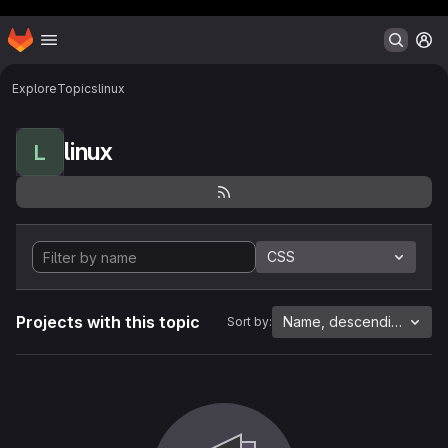
Header MSG
Homepage
Skip to main content
M
Explore
Topics
linux
linux
L
CSS
Projects with this topic
Name, descending
Sort by: