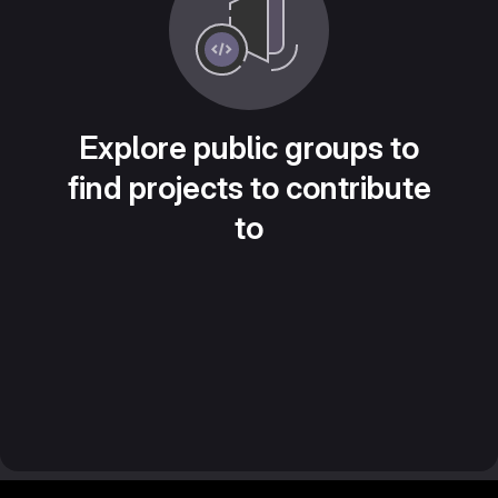
Explore public groups to
find projects to contribute
to
Footer MSG