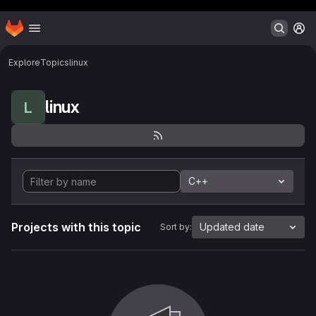
Header MSG
Homepage
Skip to main content
M
Explore
Topics
linux
linux
L
C++
Projects with this topic
Updated date
Sort by: