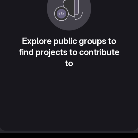
Explore public groups to
find projects to contribute
to
Footer MSG