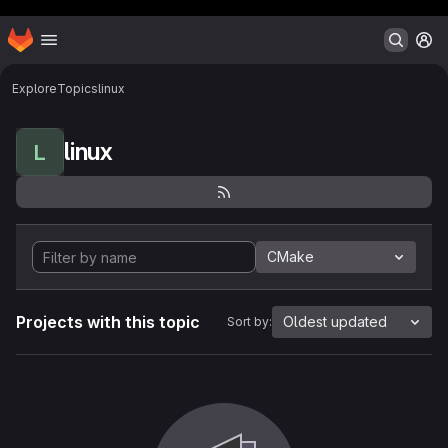
Header MSG
Homepage
Skip to main content
M
Explore
Topics
linux
linux
L
CMake
Projects with this topic
Oldest updated
Sort by: