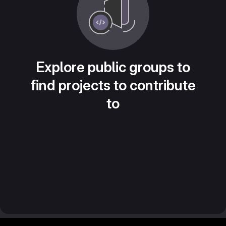
Explore public groups to
find projects to contribute
to
Footer MSG