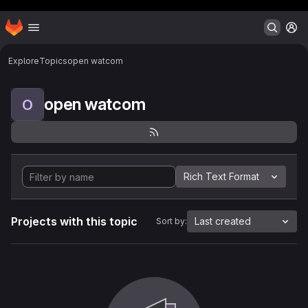
Header MSG
Homepage
Skip to main content
M
Explore
Topics
open watcom
open watcom
O
Rich Text Format
Projects with this topic
Last created
Sort by: