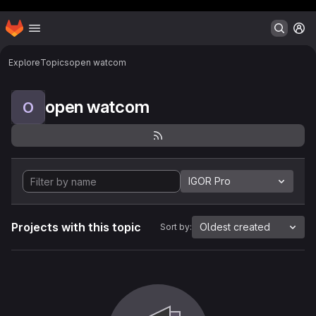
Header MSG
Homepage
Skip to main content
M
Explore
Topics
open watcom
open watcom
O
IGOR Pro
Projects with this topic
Oldest created
Sort by: