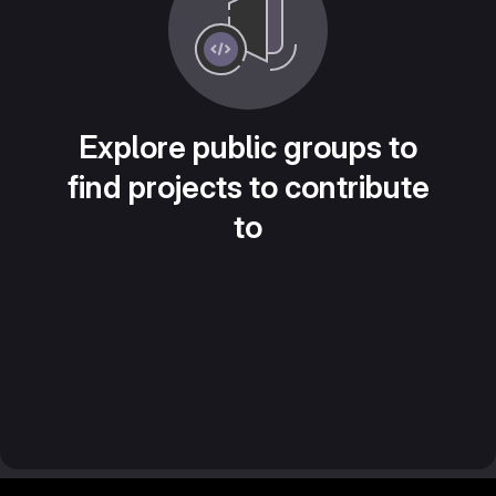
Explore public groups to
find projects to contribute
to
Footer MSG