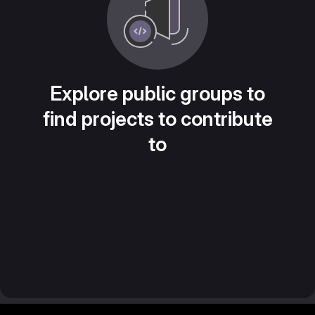
Explore public groups to
find projects to contribute
to
Footer MSG