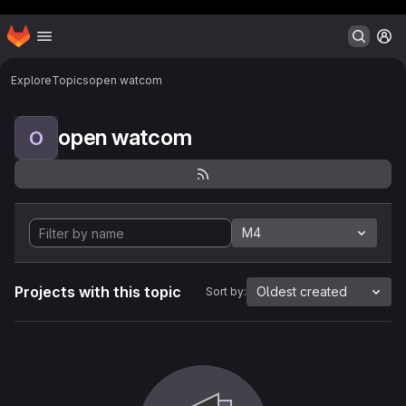
Header MSG
Homepage
Skip to main content
M
Explore
Topics
open watcom
open watcom
O
M4
Projects with this topic
Oldest created
Sort by: