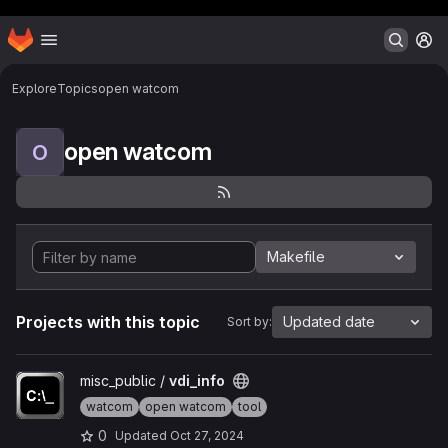
Header MSG
Homepage
Skip to main content
M
Explore
Topics
open watcom
open watcom
O
Makefile
Projects with this topic
Updated date
Sort by:
View vdi_info project
misc_public /
vdi_info
watcom
open watcom
tool
0
Updated
Oct 27, 2024