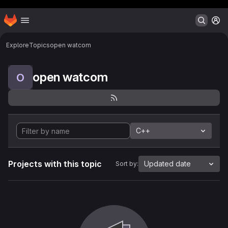
Header MSG
Homepage
Skip to main content
M
Explore
Topics
open watcom
open watcom
O
C++
Projects with this topic
Updated date
Sort by: