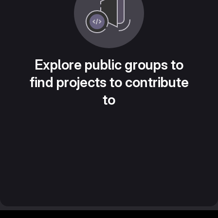
Explore public groups to
find projects to contribute
to
Footer MSG