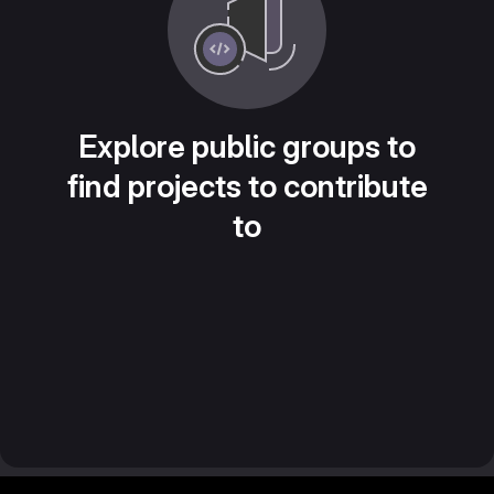
Explore public groups to
find projects to contribute
to
Footer MSG