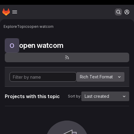
Header MSG
Homepage
Skip to main content
M
Explore
Topics
open watcom
open watcom
O
Rich Text Format
Projects with this topic
Last created
Sort by: