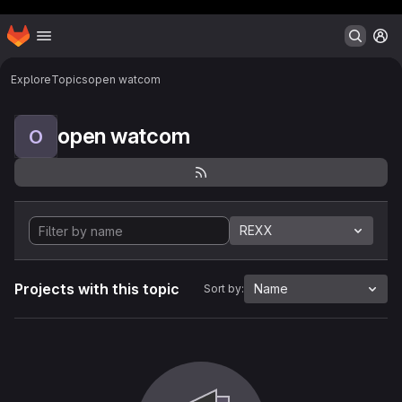
Header MSG
Homepage
Skip to main content
M
Explore
Topics
open watcom
open watcom
O
REXX
Projects with this topic
Name
Sort by: