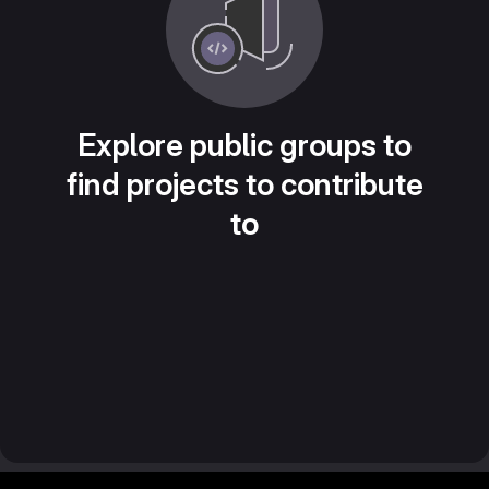
Explore public groups to
find projects to contribute
to
Footer MSG