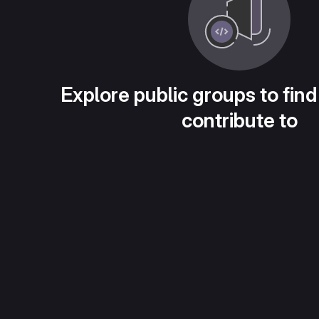
Explore public groups to find
contribute to