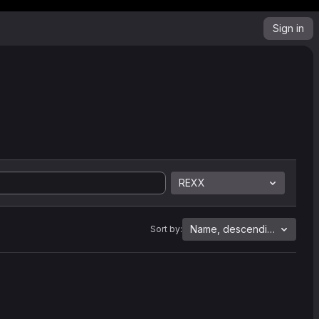
Sign in
REXX
Name, descending
Sort by: