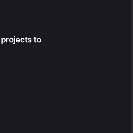
 projects to