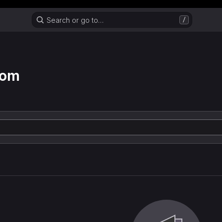
Header MSG
Search or go to…
/
com