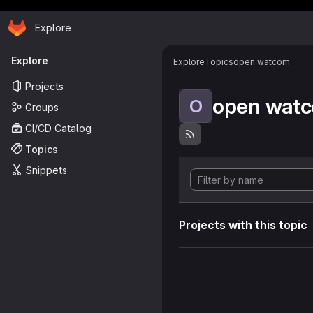
Homepage
Skip to main content
Explore
Primary navigation
Explore
Explore
Topics
open watcom
Projects
open wat
O
Groups
CI/CD Catalog
Topics
Snippets
Projects with this topic