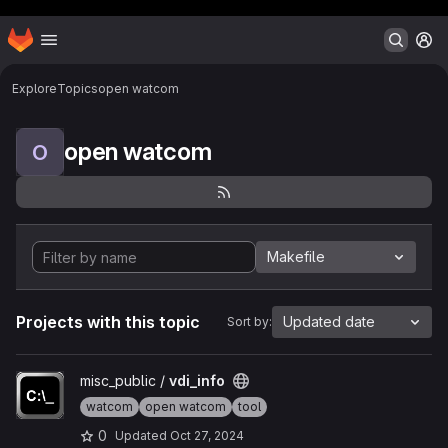
Header MSG
Homepage
Skip to main content
M
Explore
Topics
open watcom
open watcom
O
Makefile
Projects with this topic
Updated date
Sort by:
View vdi_info project
misc_public /
vdi_info
watcom
open watcom
tool
0
Updated
Oct 27, 2024