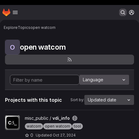
Header MSG
Homepage
Skip to main content
M
Explore
Topics
open watcom
open watcom
O
Language
Projects with this topic
Updated date
Sort by:
View vdi_info project
misc_public /
vdi_info
watcom
open watcom
tool
0
Updated
Oct 27, 2024