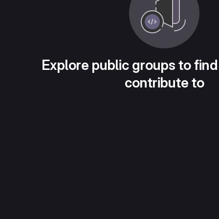
Explore public groups to find
contribute to