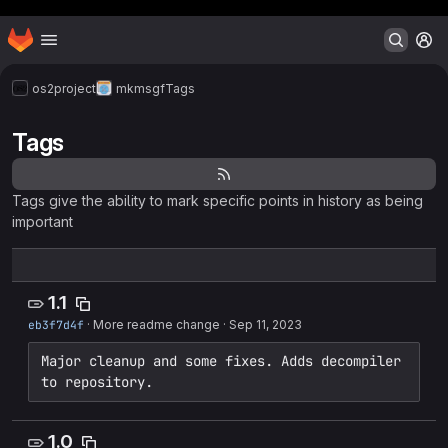
Header MSG
Homepage
Skip to main content
M
os2project
mkmsgf
Tags
Tags
Tags give the ability to mark specific points in history as being
important
1.1
eb3f7d4f
·
More readme change
·
Sep 11, 2023
Major cleanup and some fixes. Adds decompiler 
to repository.
1.0