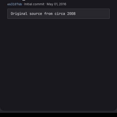
e631076b
·
Initial commit
·
May 01, 2016
Original source from circa 2008
Footer MSG