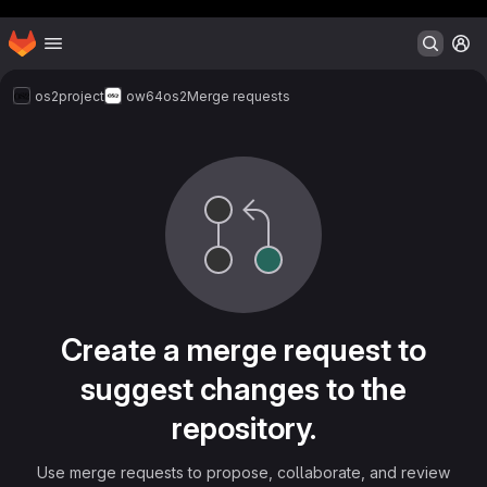
Header MSG
Homepage
Skip to main content
M
os2project
ow64os2
Merge requests
Merge requests
Create a merge request to
suggest changes to the
repository.
Use merge requests to propose, collaborate, and review