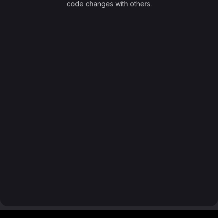
code changes with others.
Footer MSG