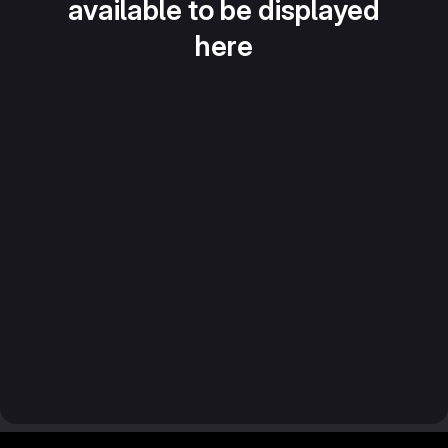
available to be displayed
here
Footer MSG