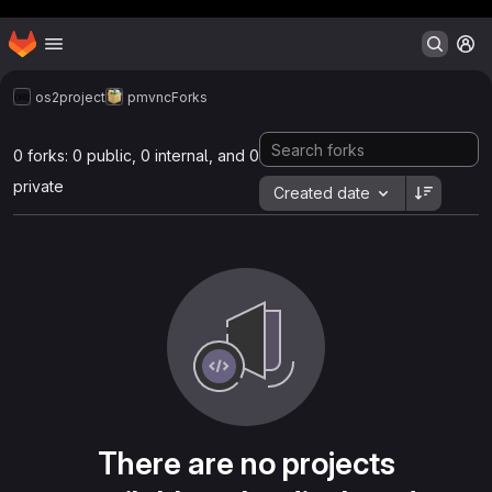
Header MSG
Homepage
Skip to main content
M
os2project
pmvnc
Forks
0 forks: 0 public, 0 internal, and 0
private
Created date
There are no projects