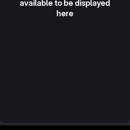
available to be displayed
here
Footer MSG