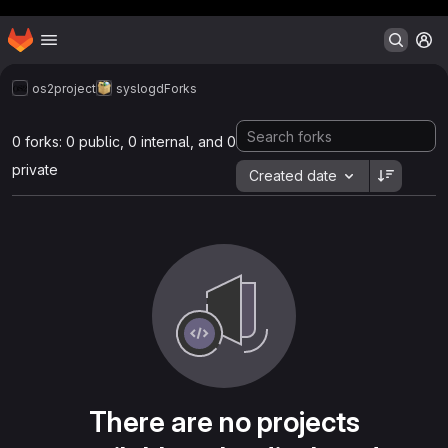
Header MSG
Homepage
Skip to main content
M
os2project
syslogd
Forks
0 forks: 0 public, 0 internal, and 0
private
Created date
There are no projects