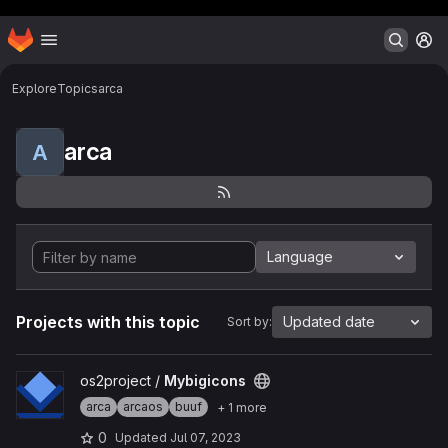
Header MSG
Homepage
Skip to main content
M
Explore
Topics
arca
arca
A
Language
Projects with this topic
Updated date
Sort by:
View Mybigicons project
os2project /
Mybigicons
arca
arcaos
buuf
+ 1 more
0
Updated
Jul 07, 2023